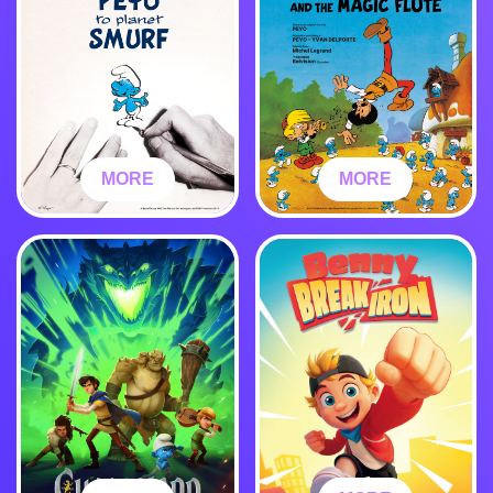
MORE
MORE