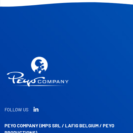
FOLLOW US
PEYO COMPANY (IMPS SRL / LAFIG BELGIUM / PEYO
PRODUCTIONS)