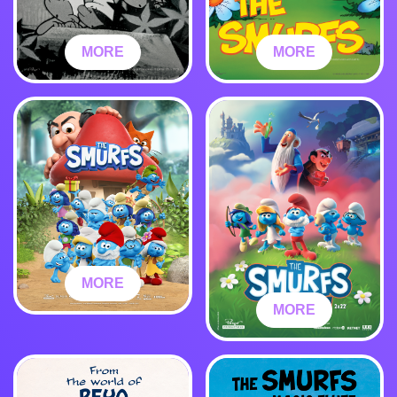
MORE
MORE
MORE
MORE