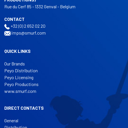
Rue du Cerf 85 - 1332 Genval - Belgium
CONTACT
+32 (0) 2 652 02 20
imps@smurf.com
QUICK LINKS
Our Brands
Peyo Distribution
Peyo Licensing
Peyo Productions
www.smurf.com
DIRECT CONTACTS
General
Distribution