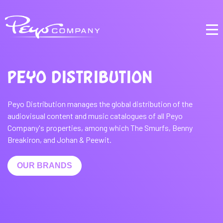
PEYO DISTRIBUTION
Peyo Distribution manages the global distribution of the
audiovisual content and music catalogues of all Peyo
Company's properties, among which The Smurfs, Benny
Breakiron, and Johan & Peewit.
OUR BRANDS