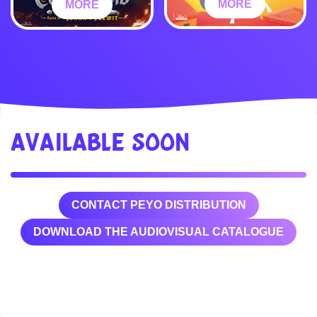
MORE
MORE
AVAILABLE SOON
CONTACT PEYO DISTRIBUTION
DOWNLOAD THE AUDIOVISUAL CATALOGUE